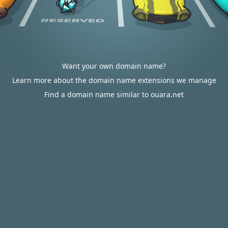
Want your own domain name?
Learn more about the domain name extensions we manage
Find a domain name similar to ouara.net