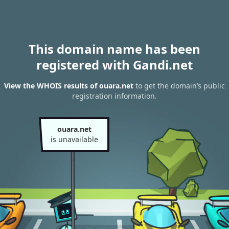
This domain name has been
registered with Gandi.net
View the WHOIS results of ouara.net
to get the domain’s public
registration information.
ouara.net
is unavailable